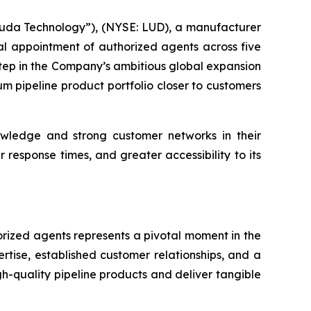
da Technology”), (NYSE: LUD), a manufacturer
ial appointment of authorized agents across five
 step in the Company’s ambitious global expansion
ium pipeline product portfolio closer to customers
owledge and strong customer networks in their
response times, and greater accessibility to its
rized agents represents a pivotal moment in the
tise, established customer relationships, and a
h-quality pipeline products and deliver tangible