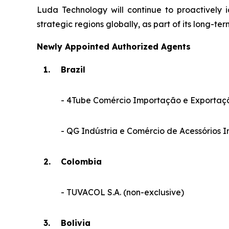
Luda Technology will continue to proactively 
strategic regions globally, as part of its long-ter
Newly Appointed Authorized Agents
1.
Brazil
- 4Tube Comércio Importação e Exportaçã
- QG Indústria e Comércio de Acessórios In
2.
Colombia
- TUVACOL S.A. (non-exclusive)
3.
Bolivia