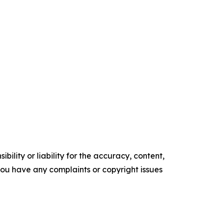
ility or liability for the accuracy, content,
f you have any complaints or copyright issues