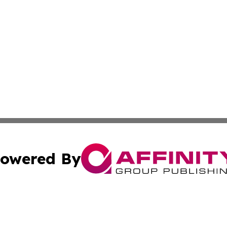
owered By
ubmit Press Release
Terms & Conditions
Copyright/DMCA
. dba Affinity Group Publishing & Malaysia Technology Jo