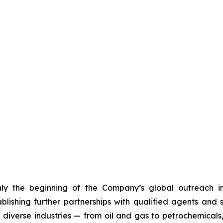
nly the beginning of the Company’s global outreach in
ablishing further partnerships with qualified agents and
s diverse industries — from oil and gas to petrochemica