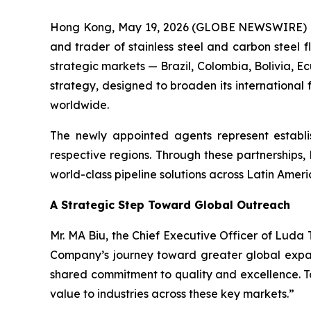
Hong Kong, May 19, 2026 (GLOBE NEWSWIRE) --
and trader of stainless steel and carbon steel 
strategic markets — Brazil, Colombia, Bolivia, E
strategy, designed to broaden its international f
worldwide.
The newly appointed agents represent establi
respective regions. Through these partnerships,
world-class pipeline solutions across Latin Amer
A Strategic Step Toward Global Outreach
Mr. MA Biu, the Chief Executive Officer of Lud
Company’s journey toward greater global expans
shared commitment to quality and excellence. To
value to industries across these key markets.”