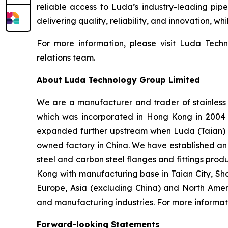
reliable access to Luda’s industry-leading pipe
delivering quality, reliability, and innovation, w
For more information, please visit Luda Techn
relations team.
About Luda Technology Group Limited
We are a manufacturer and trader of stainless 
which was incorporated in Hong Kong in 2004 an
expanded further upstream when Luda (Taian) I
owned factory in China. We have established an o
steel and carbon steel flanges and fittings prod
Kong with manufacturing base in Taian City, Sh
Europe, Asia (excluding China) and North Amer
and manufacturing industries. For more informati
Forward-looking Statements