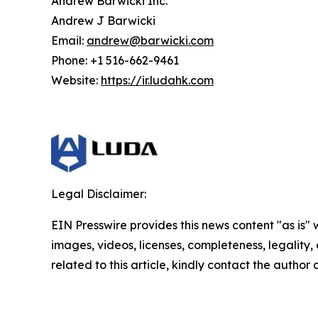
Andrew Barwicki Inc.
Andrew J Barwicki
Email:
andrew@barwicki.com
Phone: +1 516-662-9461
Website:
https://ir.ludahk.com
Legal Disclaimer:
EIN Presswire provides this news content "as is" 
images, videos, licenses, completeness, legality, o
related to this article, kindly contact the author