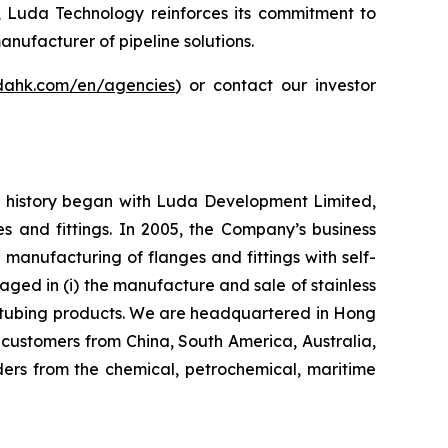
s, Luda Technology reinforces its commitment to
anufacturer of pipeline solutions.
udahk.com/en/agencies
) or contact our investor
ur history began with Luda Development Limited,
s and fittings. In 2005, the Company’s business
nufacturing of flanges and fittings with self-
aged in (i) the manufacture and sale of stainless
eel tubing products. We are headquartered in Hong
customers from China, South America, Australia,
ers from the chemical, petrochemical, maritime