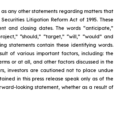
l as any other statements regarding matters that
 Securities Litigation Reform Act of 1995. These
nt and closing dates. The words “anticipate,”
roject,” “should,” “target,” “will,” “would” and
ing statements contain these identifying words.
lt of various important factors, including: the
rms or at all, and other factors discussed in the
ers, investors are cautioned not to place undue
ained in this press release speak only as of the
rward-looking statement, whether as a result of