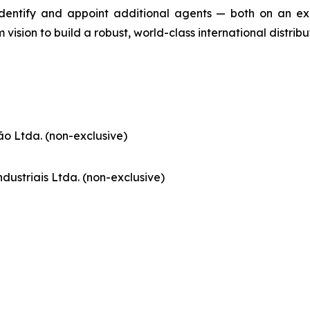
identify and appoint additional agents — both on an ex
m vision to build a robust, world-class international distrib
o Ltda. (non-exclusive)
dustriais Ltda. (non-exclusive)