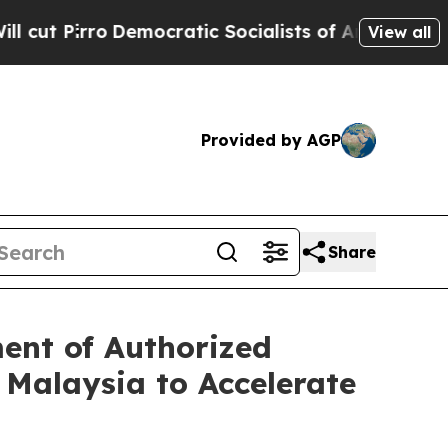
Democratic Socialists of America Propose Radic
View all
Provided by AGP
Share
ent of Authorized
 Malaysia to Accelerate