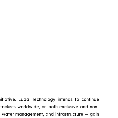
itiative. Luda Technology intends to continue
 stockists worldwide, on both exclusive and non-
ls, water management, and infrastructure — gain