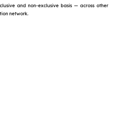
clusive and non-exclusive basis — across other
ution network.