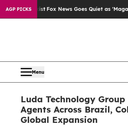
Exist
Fox News Goes Quiet as 'Maga Media Pipeli
AGP PICKS
Menu
Luda Technology Group 
Agents Across Brazil, C
Global Expansion