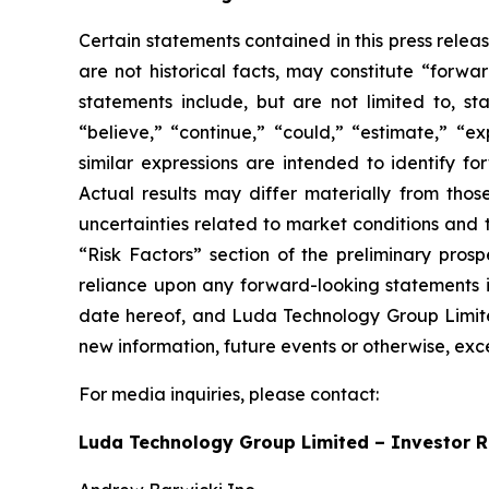
Certain statements contained in this press rele
are not historical facts, may constitute “forwa
statements include, but are not limited to, 
“believe,” “continue,” “could,” “estimate,” “ex
similar expressions are intended to identify f
Actual results may differ materially from thos
uncertainties related to market conditions and t
“Risk Factors” section of the preliminary pros
reliance upon any forward-looking statements in
date hereof, and Luda Technology Group Limited
new information, future events or otherwise, exc
For media inquiries, please contact:
Luda Technology Group Limited – Investor R