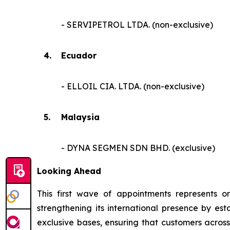
- SERVIPETROL LTDA. (non-exclusive)
4.
Ecuador
- ELLOIL CIA. LTDA. (non-exclusive)
5.
Malaysia
- DYNA SEGMEN SDN BHD. (exclusive)
Looking Ahead
This first wave of appointments represents o
strengthening its international presence by est
exclusive bases, ensuring that customers acros