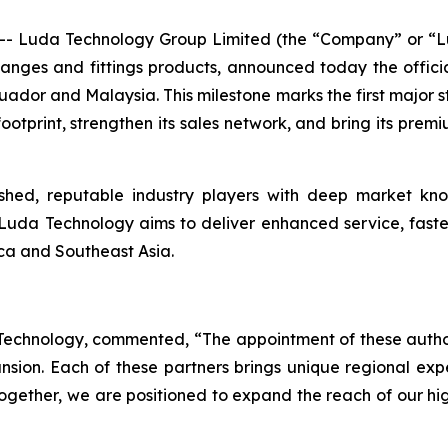
 Luda Technology Group Limited (the “Company” or “Lu
flanges and fittings products, announced today the offic
cuador and Malaysia. This milestone marks the first major
ootprint, strengthen its sales network, and bring its prem
shed, reputable industry players with deep market kn
 Luda Technology aims to deliver enhanced service, faster 
ica and Southeast Asia.
a Technology, commented, “The appointment of these autho
ion. Each of these partners brings unique regional exper
gether, we are positioned to expand the reach of our hig