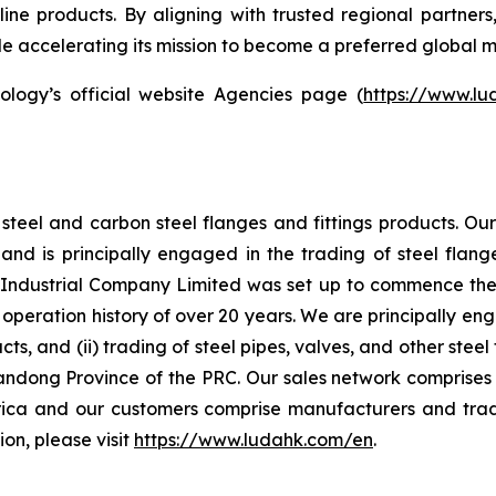
line products. By aligning with trusted regional partner
hile accelerating its mission to become a preferred global m
ology’s official website Agencies page (
https://www.l
steel and carbon steel flanges and fittings products. O
d is principally engaged in the trading of steel flange
ndustrial Company Limited was set up to commence the ma
peration history of over 20 years. We are principally eng
ucts, and (ii) trading of steel pipes, valves, and other st
andong Province of the PRC. Our sales network comprises 
ica and our customers comprise manufacturers and trad
on, please visit
https://www.ludahk.com/en
.