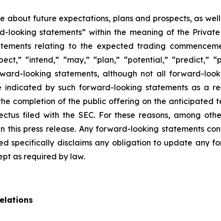
ase about future expectations, plans and prospects, as wel
rd-looking statements” within the meaning of the Private
statements relating to the expected trading commenceme
pect,” “intend,” “may,” “plan,” “potential,” “predict,” “p
orward-looking statements, although not all forward-look
e indicated by such forward-looking statements as a resu
he completion of the public offering on the anticipated te
pectus filed with the SEC. For these reasons, among oth
 this press release. Any forward-looking statements cont
 specifically disclaims any obligation to update any fo
ept as required by law.
elations