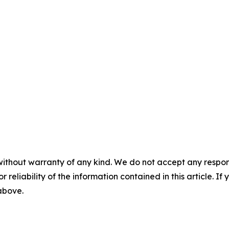
without warranty of any kind. We do not accept any responsib
r reliability of the information contained in this article. I
 above.