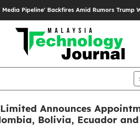
ne' Backfires Amid Rumors Trump Will cut Pirro
Limited Announces Appointm
olombia, Bolivia, Ecuador and