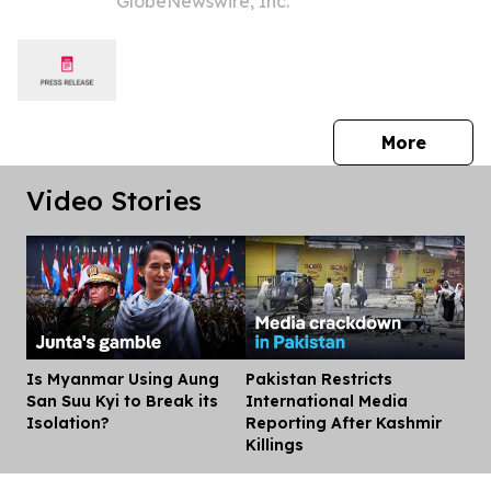
GlobeNewswire, Inc.
11.9% Revenue Growth and Return to
Positive Equity
press 
More
Video Stories
Is Myanmar Using Aung
Pakistan Restricts
Dis
San Suu Kyi to Break its
International Media
Isolation?
Reporting After Kashmir
Killings