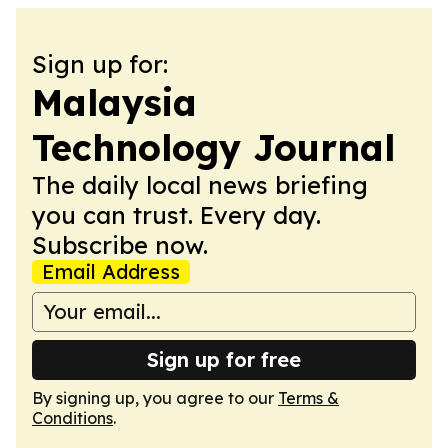
Sign up for:
Malaysia
Technology Journal
The daily local news briefing
you can trust. Every day.
Subscribe now.
Email Address
Sign up for free
By signing up, you agree to our
Terms &
Conditions
.