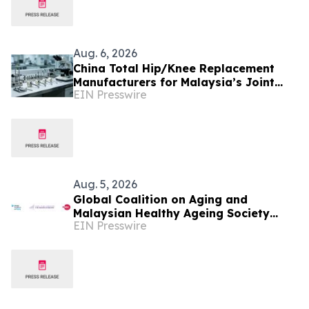
Aug. 6, 2026
China Total Hip/Knee Replacement
Manufacturers for Malaysia’s Joint
EIN Presswire
Reconstruction Market
Aug. 5, 2026
Global Coalition on Aging and
Malaysian Healthy Ageing Society
EIN Presswire
Partner to Hold Silver Economy Forum
2026