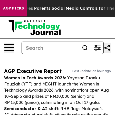
l Gives Parents Social Media Controls for Their Kids. 
AGP PICKS
AGP Executive Report
Last update: an hour ago
Women in Tech Awards 2026:
Yayasan Tuanku
Fauziah (YTF) and MIGHT launch the Women in
Technology Awards 2026, with nominations open Aug
10–Sep 5 and prizes of RM30,000 (senior) and
RM15,000 (junior), culminating in an Oct 17 gala.
Semiconductor & AI shift:
RHB flags Malaysia’s
AI-driven structural shift, citing its role as the world’s