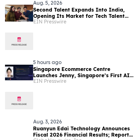
Aug. 5, 2026
Second Talent Expands Into India,
Opening Its Market for Tech Talent
EIN Presswire
Hiring
5 hours ago
Singapore Ecommerce Centre
Launches Jenny, Singapore’s First AI
EIN Presswire
Wellness Advisor
Aug. 3, 2026
Ruanyun Edai Technology Announces
Fiscal 2026 Financial Results; Reports