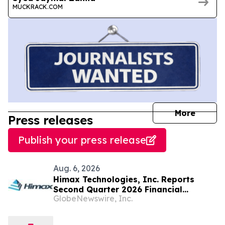
MUCKRACK.COM
journal
More
Press releases
Publish your press release
Aug. 6, 2026
Himax Technologies, Inc. Reports
Second Quarter 2026 Financial
GlobeNewswire, Inc.
Results; Provides Third Quarter 2026
Guidance