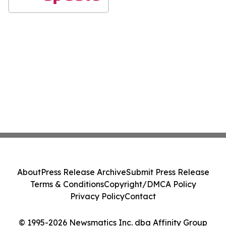
About
Press Release Archive
Submit Press Release
Terms & Conditions
Copyright/DMCA Policy
Privacy Policy
Contact
© 1995-2026 Newsmatics Inc. dba Affinity Group