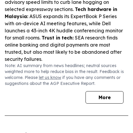
advisory speed limits to curb lane hogging on
selected expressway sections.
Tech hardware in
Malaysia:
ASUS expands its ExpertBook P Series
with on-device AI meeting features, while Dell
launches a 43-inch 4K huddle conferencing monitor
for small rooms.
Trust in tech:
SEA research finds
online banking and digital payments are most
trusted, but also most likely to be abandoned after
security failures.
Note: AI summary from news headlines; neutral sources
weighted more to help reduce bias in the result. Feedback is
welcome. Please
let us know
if you have any comments or
suggestions about the AGP Executive Report.
More