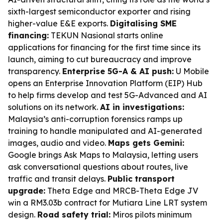
sixth-largest semiconductor exporter and rising
higher-value E&E exports.
Digitalising SME
financing:
TEKUN Nasional starts online
applications for financing for the first time since its
launch, aiming to cut bureaucracy and improve
transparency.
Enterprise 5G-A & AI push:
U Mobile
opens an Enterprise Innovation Platform (EIP) Hub
to help firms develop and test 5G-Advanced and AI
solutions on its network.
AI in investigations:
Malaysia’s anti-corruption forensics ramps up
training to handle manipulated and AI-generated
images, audio and video.
Maps gets Gemini:
Google brings Ask Maps to Malaysia, letting users
ask conversational questions about routes, live
traffic and transit delays.
Public transport
upgrade:
Theta Edge and MRCB-Theta Edge JV
win a RM3.03b contract for Mutiara Line LRT system
design.
Road safety trial:
Miros pilots minimum