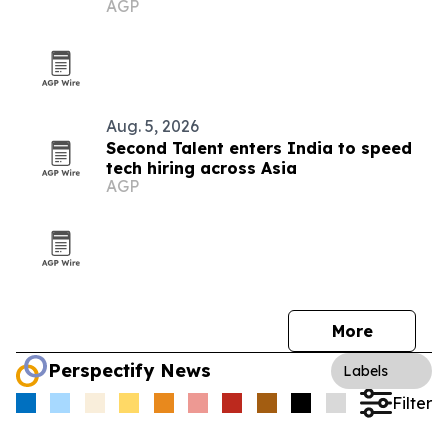
AGP
market
Aug. 5, 2026
Second Talent enters India to speed
tech hiring across Asia
AGP
More
Perspectify News
Labels
Filter