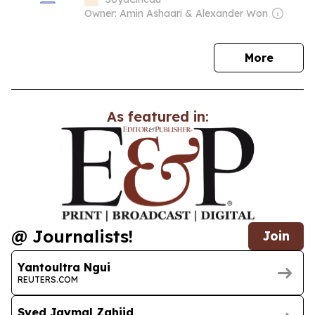
Owner: Amin Ashaari & Alexander Won
news
More
As featured in:
@ Journalists!
Join
Yantoultra Ngui
REUTERS.COM
Syed Jaymal Zahiid