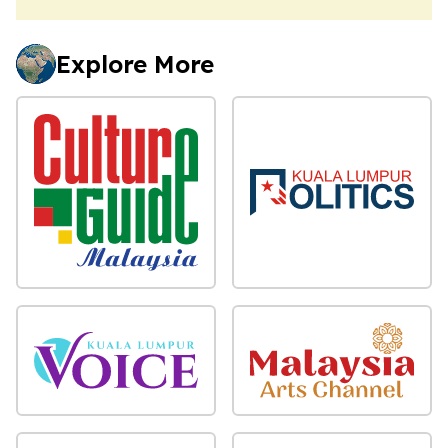
Explore More