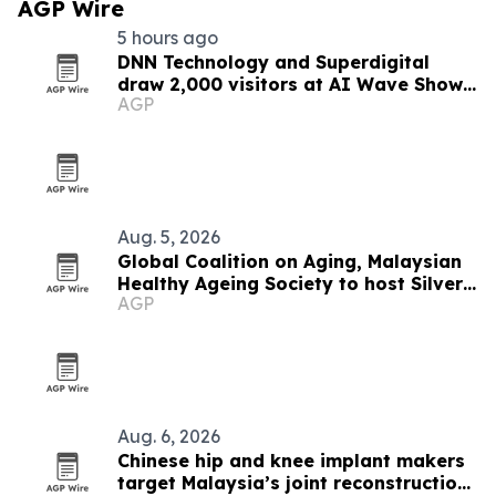
AGP Wire
5 hours ago
DNN Technology and Superdigital
draw 2,000 visitors at AI Wave Show
AGP
2026
Aug. 5, 2026
Global Coalition on Aging, Malaysian
Healthy Ageing Society to host Silver
AGP
Economy Forum 2026 in Kuala Lumpur
Aug. 6, 2026
Chinese hip and knee implant makers
target Malaysia’s joint reconstruction