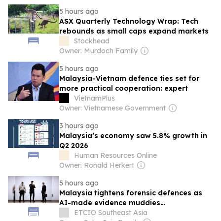
5 hours ago
ASX Quarterly Technology Wrap: Tech
rebounds as small caps expand markets
Stockhead
Owner: Murdoch Family
5 hours ago
Malaysia-Vietnam defence ties set for
more practical cooperation: expert
VietnamPlus
Owner: Vietnamese Government
3 hours ago
Malaysia’s economy saw 5.8% growth in
Q2 2026
Human Resources Online
Owner: Ronald Herkert
5 hours ago
Malaysia tightens forensic defences as
AI-made evidence muddies
investigations
ETCIO Southeast Asia