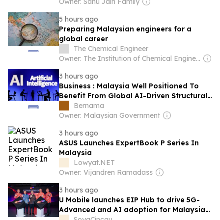
Owner: Sahu Jain Family
5 hours ago
Preparing Malaysian engineers for a
global career
The Chemical Engineer
Owner: The Institution of Chemical Engineers
3 hours ago
Business : Malaysia Well Positioned To
Benefit From Global AI-Driven Structural
Shift
Bernama
Owner: Malaysian Government
3 hours ago
ASUS Launches ExpertBook P Series In
Malaysia
Lowyat.NET
Owner: Vijandren Ramadass
3 hours ago
U Mobile launches EIP Hub to drive 5G-
Advanced and AI adoption for Malaysian
enterprises
SoyaCincau