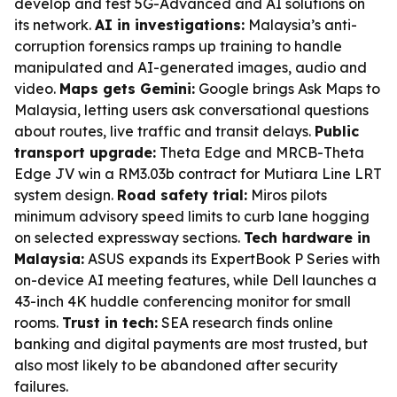
develop and test 5G-Advanced and AI solutions on
its network.
AI in investigations:
Malaysia’s anti-
corruption forensics ramps up training to handle
manipulated and AI-generated images, audio and
video.
Maps gets Gemini:
Google brings Ask Maps to
Malaysia, letting users ask conversational questions
about routes, live traffic and transit delays.
Public
transport upgrade:
Theta Edge and MRCB-Theta
Edge JV win a RM3.03b contract for Mutiara Line LRT
system design.
Road safety trial:
Miros pilots
minimum advisory speed limits to curb lane hogging
on selected expressway sections.
Tech hardware in
Malaysia:
ASUS expands its ExpertBook P Series with
on-device AI meeting features, while Dell launches a
43-inch 4K huddle conferencing monitor for small
rooms.
Trust in tech:
SEA research finds online
banking and digital payments are most trusted, but
also most likely to be abandoned after security
failures.