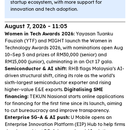
startup ecosystem, with more support for
innovation and tech adoption.
August 7, 2026 - 11:05
Women in Tech Awards 2026:
Yayasan Tuanku
Fauziah (YTF) and MIGHT launch the Women in
Technology Awards 2026, with nominations open Aug
10–Sep 5 and prizes of RM30,000 (senior) and
RM15,000 (junior), culminating in an Oct 17 gala.
Semiconductor & AI shift:
RHB flags Malaysia’s AI-
driven structural shift, citing its role as the world’s
sixth-largest semiconductor exporter and rising
higher-value E&E exports.
Digitalising SME
financing:
TEKUN Nasional starts online applications
for financing for the first time since its launch, aiming
to cut bureaucracy and improve transparency.
Enterprise 5G-A & AI push:
U Mobile opens an
Enterprise Innovation Platform (EIP) Hub to help firms