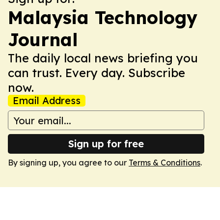
Malaysia Technology
Journal
The daily local news briefing you
can trust. Every day. Subscribe
now.
Email Address
Sign up for free
By signing up, you agree to our
Terms & Conditions
.