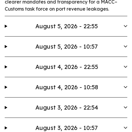
clearer mandates and transparency for a MACC–
Customs task force on port revenue leakages.
August 5, 2026 - 22:55
August 5, 2026 - 10:57
August 4, 2026 - 22:55
August 4, 2026 - 10:58
August 3, 2026 - 22:54
August 3, 2026 - 10:57