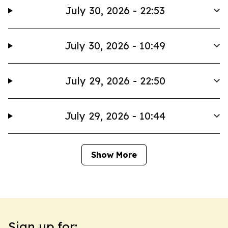
July 30, 2026 - 22:53
July 30, 2026 - 10:49
July 29, 2026 - 22:50
July 29, 2026 - 10:44
Show More
Sign up for: