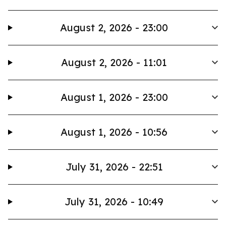
August 2, 2026 - 23:00
August 2, 2026 - 11:01
August 1, 2026 - 23:00
August 1, 2026 - 10:56
July 31, 2026 - 22:51
July 31, 2026 - 10:49