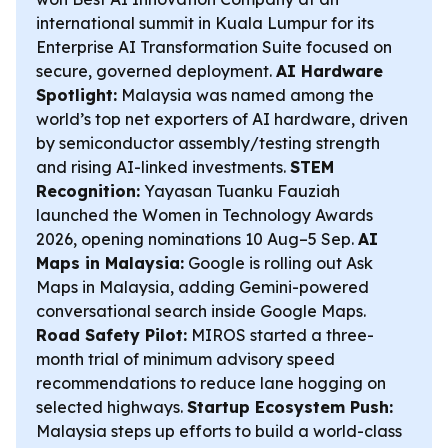
international summit in Kuala Lumpur for its
Enterprise AI Transformation Suite focused on
secure, governed deployment.
AI Hardware
Spotlight:
Malaysia was named among the
world’s top net exporters of AI hardware, driven
by semiconductor assembly/testing strength
and rising AI-linked investments.
STEM
Recognition:
Yayasan Tuanku Fauziah
launched the Women in Technology Awards
2026, opening nominations 10 Aug–5 Sep.
AI
Maps in Malaysia:
Google is rolling out Ask
Maps in Malaysia, adding Gemini-powered
conversational search inside Google Maps.
Road Safety Pilot:
MIROS started a three-
month trial of minimum advisory speed
recommendations to reduce lane hogging on
selected highways.
Startup Ecosystem Push:
Malaysia steps up efforts to build a world-class