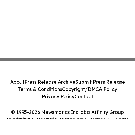
About
Press Release Archive
Submit Press Release
Terms & Conditions
Copyright/DMCA Policy
Privacy Policy
Contact
© 1995-2026 Newsmatics Inc. dba Affinity Group
Publishing & Malaysia Technology Journal. All Rights
Reserved.