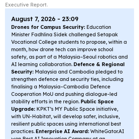
Executive Report.
August 7, 2026 - 23:09
Drones for Campus Security:
Education
Minister Fadhlina Sidek challenged Setapak
Vocational College students to propose, within a
month, how drone tech can improve school
safety, as part of a Malaysia–Seoul robotics and
AI learning collaboration.
Defence & Regional
Security:
Malaysia and Cambodia pledged to
strengthen defence and security ties, including
finalising a Malaysia–Cambodia Defence
Cooperation MoU and pushing dialogue-led
stability efforts in the region.
Public Space
Upgrade:
KPKT’s MY Public Space initiative,
with UN-Habitat, will develop safer, inclusive,
resilient public spaces using international best
practices.
Enterprise AI Award:
WhiteGator.AI
won Best AI Innovation Company at an