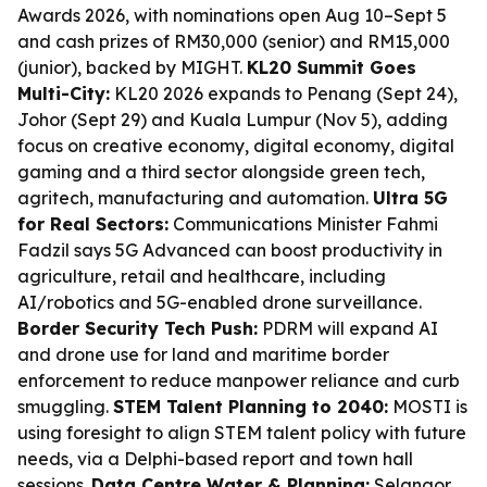
Awards 2026, with nominations open Aug 10–Sept 5
and cash prizes of RM30,000 (senior) and RM15,000
(junior), backed by MIGHT.
KL20 Summit Goes
Multi-City:
KL20 2026 expands to Penang (Sept 24),
Johor (Sept 29) and Kuala Lumpur (Nov 5), adding
focus on creative economy, digital economy, digital
gaming and a third sector alongside green tech,
agritech, manufacturing and automation.
Ultra 5G
for Real Sectors:
Communications Minister Fahmi
Fadzil says 5G Advanced can boost productivity in
agriculture, retail and healthcare, including
AI/robotics and 5G-enabled drone surveillance.
Border Security Tech Push:
PDRM will expand AI
and drone use for land and maritime border
enforcement to reduce manpower reliance and curb
smuggling.
STEM Talent Planning to 2040:
MOSTI is
using foresight to align STEM talent policy with future
needs, via a Delphi-based report and town hall
sessions.
Data Centre Water & Planning:
Selangor