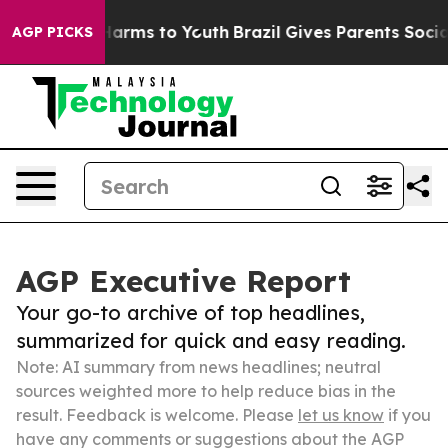
 Abate Harms to Youth
Brazil Gives Parents Social Medi
AGP PICKS
AGP Executive Report
Your go-to archive of top headlines,
summarized for quick and easy reading.
Note: AI summary from news headlines; neutral
sources weighted more to help reduce bias in the
result. Feedback is welcome. Please
let us know
if you
have any comments or suggestions about the AGP