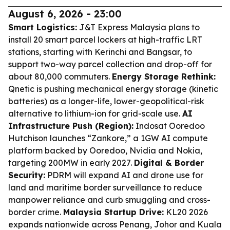
August 6, 2026 - 23:00
Smart Logistics:
J&T Express Malaysia plans to
install 20 smart parcel lockers at high-traffic LRT
stations, starting with Kerinchi and Bangsar, to
support two-way parcel collection and drop-off for
about 80,000 commuters.
Energy Storage Rethink:
Qnetic is pushing mechanical energy storage (kinetic
batteries) as a longer-life, lower-geopolitical-risk
alternative to lithium-ion for grid-scale use.
AI
Infrastructure Push (Region):
Indosat Ooredoo
Hutchison launches “Zankore,” a 1GW AI compute
platform backed by Ooredoo, Nvidia and Nokia,
targeting 200MW in early 2027.
Digital & Border
Security:
PDRM will expand AI and drone use for
land and maritime border surveillance to reduce
manpower reliance and curb smuggling and cross-
border crime.
Malaysia Startup Drive:
KL20 2026
expands nationwide across Penang, Johor and Kuala