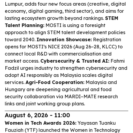
Lumpur, adds four new focus areas (creative, digital
economy, digital gaming, third sector), and aims for
lasting ecosystem growth beyond rankings.
STEM
Talent Planning:
MOSTI is using a foresight
approach to align STEM talent development policies
toward 2040.
Innovation Showcase:
Registration
opens for MOSTI’s NICE 2026 (Aug 26–28, KLCC) to
connect local R&D with commercialisation and
market access.
Cybersecurity & Trusted AI:
Fahmi
Fadzil urges industry to strengthen cybersecurity and
adopt AI responsibly as Malaysia scales digital
services.
Agri-Food Cooperation:
Malaysia and
Hungary are deepening agricultural and food
security collaboration via MARDI–MATE research
links and joint working group plans.
August 6, 2026 - 11:00
Women in Tech Awards 2026:
Yayasan Tuanku
Fauziah (YTF) launched the Women in Technology