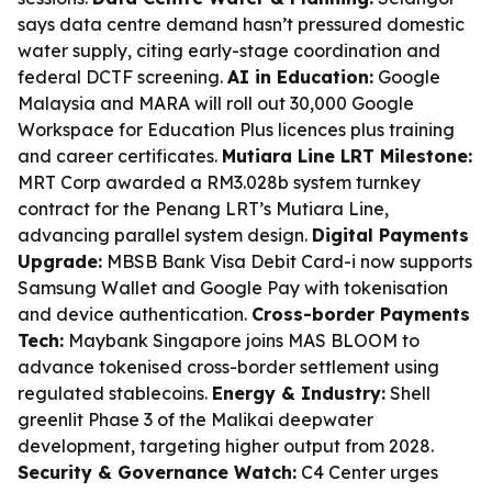
says data centre demand hasn’t pressured domestic
water supply, citing early-stage coordination and
federal DCTF screening.
AI in Education:
Google
Malaysia and MARA will roll out 30,000 Google
Workspace for Education Plus licences plus training
and career certificates.
Mutiara Line LRT Milestone:
MRT Corp awarded a RM3.028b system turnkey
contract for the Penang LRT’s Mutiara Line,
advancing parallel system design.
Digital Payments
Upgrade:
MBSB Bank Visa Debit Card-i now supports
Samsung Wallet and Google Pay with tokenisation
and device authentication.
Cross-border Payments
Tech:
Maybank Singapore joins MAS BLOOM to
advance tokenised cross-border settlement using
regulated stablecoins.
Energy & Industry:
Shell
greenlit Phase 3 of the Malikai deepwater
development, targeting higher output from 2028.
Security & Governance Watch:
C4 Center urges